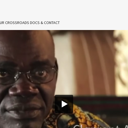
UR CROSSROADS DOCS & CONTACT