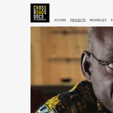
ACCUEIL
PROJECTS
NOUVELLES
S