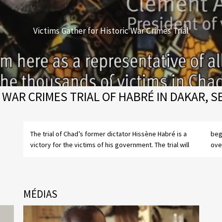
Victims Gather for Historic War Crimes Trial
 WAR CRIMES TRIAL OF HABRÉ IN DAKAR, 
The trial of Chad’s former dictator Hissène Habré is a
begin on July 20, 2015, almost 25 years after he was
victory for the victims of his government. The trial will
ove
MÉDIAS