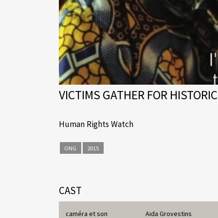
VICTIMS GATHER FOR HISTORIC
Human Rights Watch
ONG
2015
CAST
caméra et son
Aida Grovestins