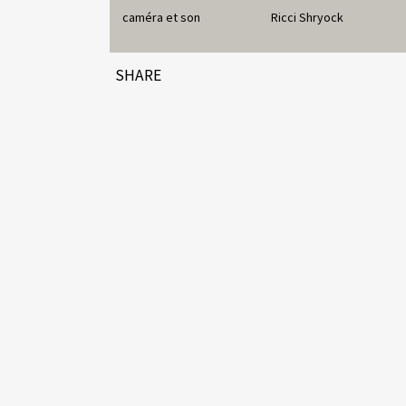
caméra et son
Ricci Shryock
SHARE