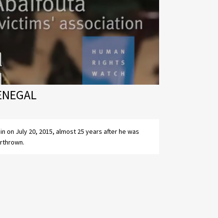
SENEGAL
rthrown.