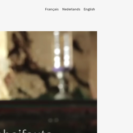
Français
Nederlands
English