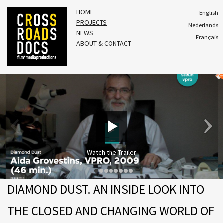
HOME
English
PROJECTS
Nederlands
NEWS
Français
ABOUT & CONTACT
Watch the Trailer
DIAMOND DUST. AN INSIDE LOOK INTO
THE CLOSED AND CHANGING WORLD OF