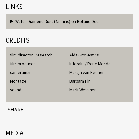
LINKS
Watch Diamond Dust (45 mins) on Holland Doc
CREDITS
film director | research
Aida Grovestins
film producer
Interakt / René Mendel
cameraman
Martijn van Beenen
Montage
Barbara Hin
sound
Mark Wessner
SHARE
MEDIA