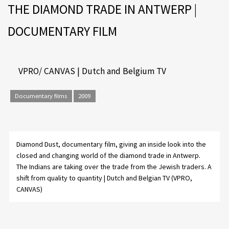
THE DIAMOND TRADE IN ANTWERP |
DOCUMENTARY FILM
VPRO/ CANVAS | Dutch and Belgium TV
Documentary films
2009
Diamond Dust
, documentary film, giving an inside look into the
closed and changing world of the diamond trade in Antwerp.
The Indians are taking over the trade from the Jewish traders. A
shift from quality to quantity | Dutch and Belgian TV (VPRO,
CANVAS)