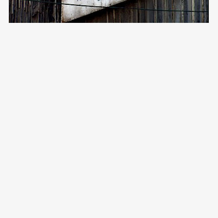
FOLLOW ME ON
CONTACT
Vimeo
Email:
aida@crossroadsdocs.com