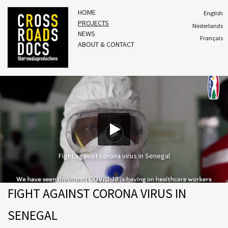
HOME
English
PROJECTS
Nederlands
NEWS
Français
ABOUT & CONTACT
Fight against corona virus in Senegal
FIGHT AGAINST CORONA VIRUS IN
SENEGAL