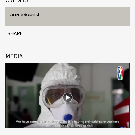
camera & sound
SHARE
MEDIA