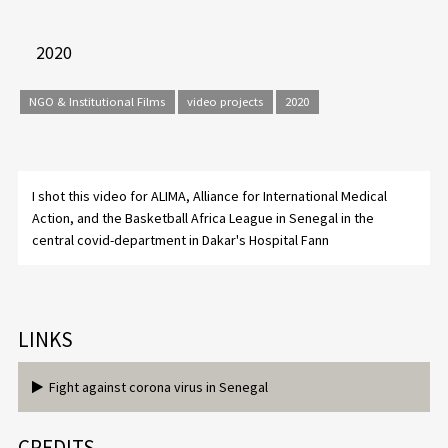
2020
NGO & Institutional Films
video projects
2020
I shot this video for ALIMA, Alliance for International Medical
Action, and the Basketball Africa League in Senegal in the
central covid-department in Dakar's Hospital Fann
LINKS
Fight against corona virus in Senegal
CREDITS