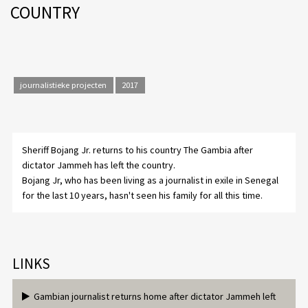
COUNTRY
journalistieke projecten
2017
Sheriff Bojang Jr. returns to his country The Gambia after
dictator Jammeh has left the country.
Bojang Jr, who has been living as a journalist in exile in Senegal
for the last 10 years, hasn't seen his family for all this time.
LINKS
Gambian journalist returns home after dictator Jammeh left