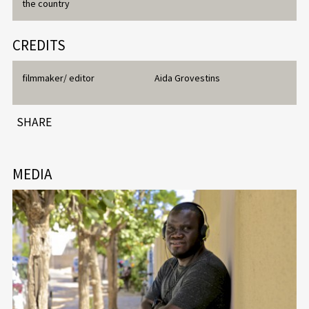
the country
CREDITS
filmmaker/ editor
Aida Grovestins
SHARE
MEDIA