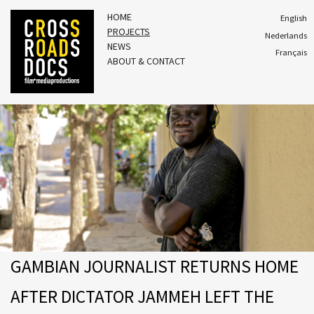
HOME
English
PROJECTS
Nederlands
NEWS
Français
ABOUT & CONTACT
GAMBIAN JOURNALIST RETURNS HOME
AFTER DICTATOR JAMMEH LEFT THE