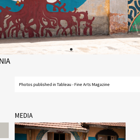
NIA
Photos published in Tableau - Fine Arts Magazine
MEDIA