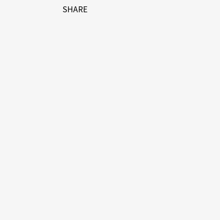
SHARE