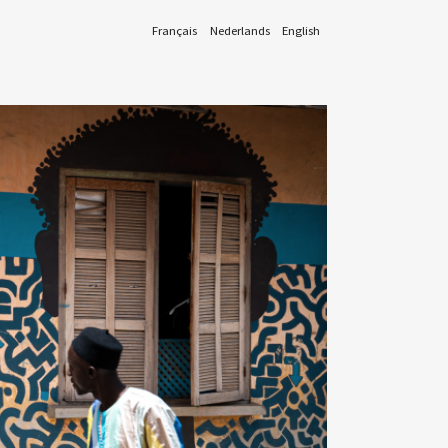
Français
Nederlands
English