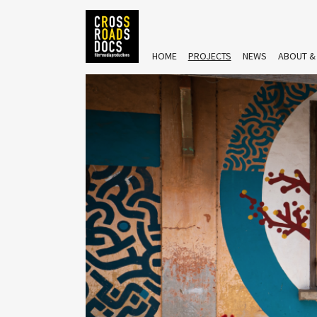
HOME
PROJECTS
NEWS
ABOUT &