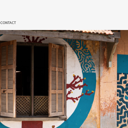
 CONTACT