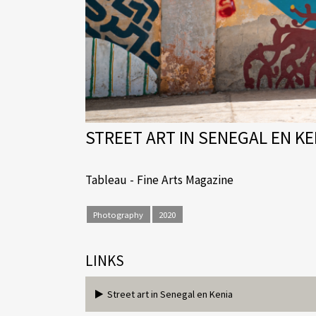
STREET ART IN SENEGAL EN KE
Tableau - Fine Arts Magazine
Photography
2020
LINKS
Street art in Senegal en Kenia