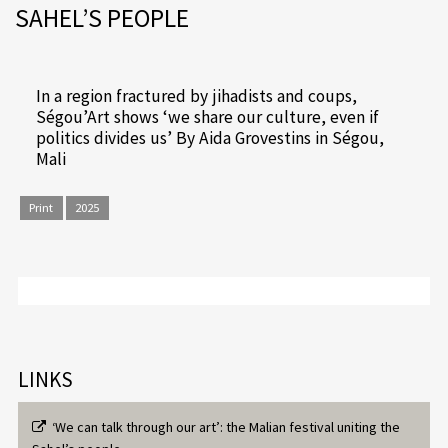
SAHEL’S PEOPLE
In a region fractured by jihadists and coups,
Ségou’Art shows ‘we share our culture, even if
politics divides us’ By Aida Grovestins in Ségou,
Mali
Print
2025
LINKS
‘We can talk through our art’: the Malian festival uniting the