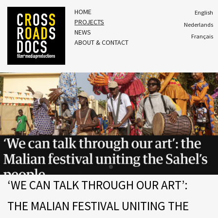
HOME
English
PROJECTS
Nederlands
NEWS
Français
ABOUT & CONTACT
‘WE CAN TALK THROUGH OUR ART’:
THE MALIAN FESTIVAL UNITING THE