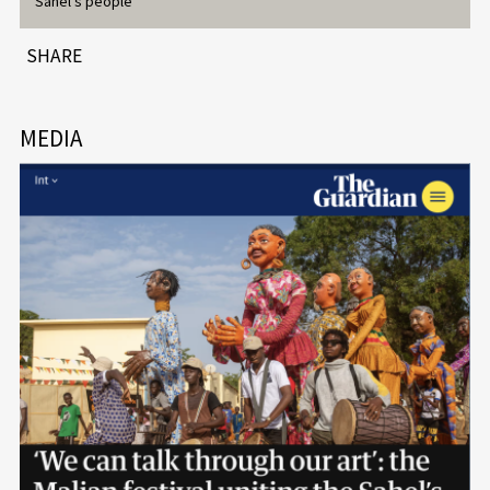
Sahel’s people
SHARE
MEDIA