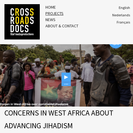
HOME
English
PROJECTS
Nederlands
NEWS
Français
ABOUT & CONTACT
CONCERNS IN WEST AFRICA ABOUT
ADVANCING JIHADISM