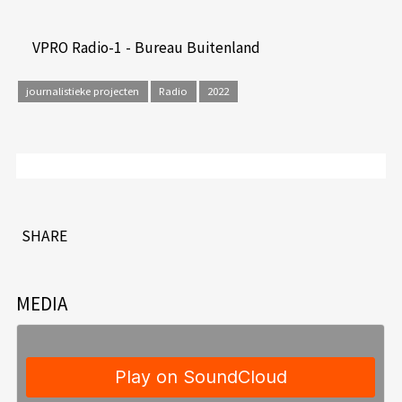
VPRO Radio-1 - Bureau Buitenland
journalistieke projecten
Radio
2022
SHARE
MEDIA